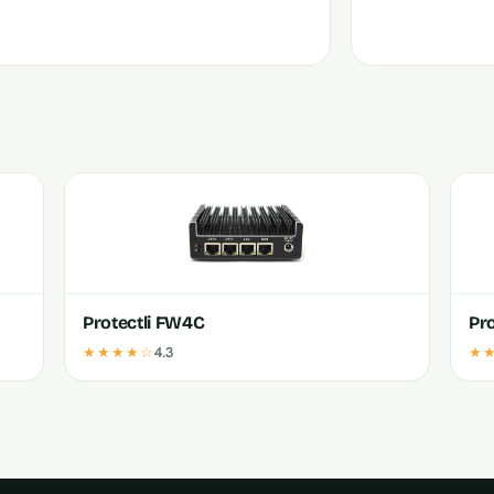
Protectli FW4C
Pr
★★★★☆
4.3
★