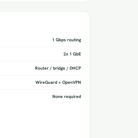
1 Gbps routing
2x 1 GbE
Router / bridge / DHCP
WireGuard + OpenVPN
None required