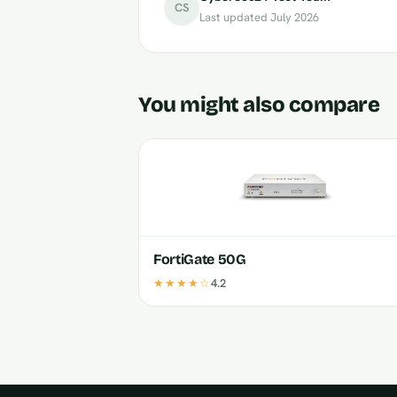
CS
Last updated July 2026
You might also compare
FortiGate 50G
★★★★☆
4.2