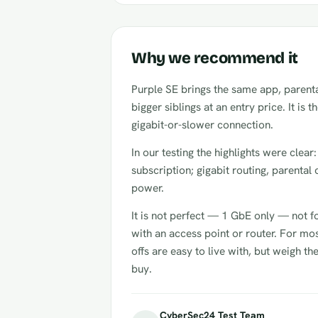
Why we recommend it
Purple SE brings the same app, parental
bigger siblings at an entry price. It is t
gigabit-or-slower connection.
In our testing the highlights were clear
subscription; gigabit routing, parental 
power.
It is not perfect — 1 GbE only — not f
with an access point or router. For mos
offs are easy to live with, but weigh t
buy.
CyberSec24 Test Team