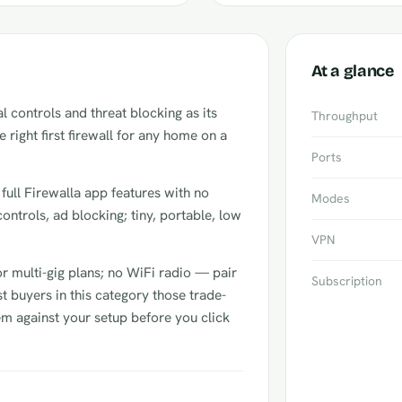
At a glance
 controls and threat blocking as its
Throughput
he right first firewall for any home on a
Ports
: full Firewalla app features with no
Modes
controls, ad blocking; tiny, portable, low
VPN
or multi-gig plans; no WiFi radio — pair
Subscription
t buyers in this category those trade-
hem against your setup before you click