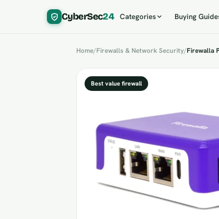
CyberSec
24
Categories
Buying Guide
Home
/
Firewalls & Network Security
/
Firewalla 
Best value firewall