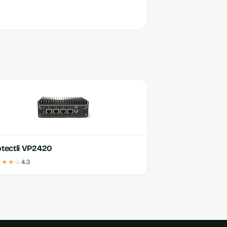
otectli VP2420
★★★☆
4.3