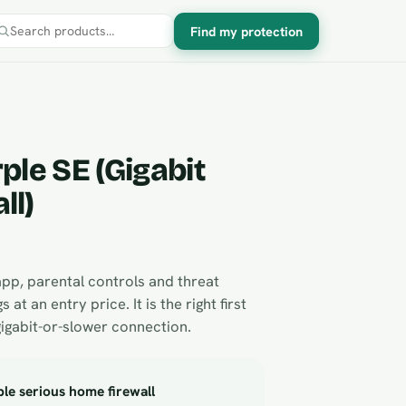
Find my protection
Search products
ple SE (Gigabit
ll)
app, parental controls and threat
s at an entry price. It is the right first
gigabit-or-slower connection.
le serious home firewall