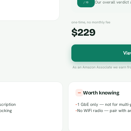
Our overall verdict 
/ 10
one-time, no monthly fee
$229
Vie
As an Amazon Associate we earn fro
Worth knowing
scription
–
1 GbE only — not for multi-
locking
–
No WiFi radio — pair with a