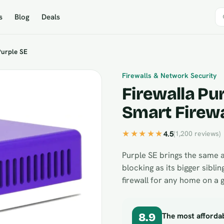
s
Blog
Deals
Purple SE
Firewalls & Network Security
Firewalla Pur
Smart Firewa
★★★★★
4.5
(1,200 reviews)
Purple SE brings the same 
blocking as its bigger sibling
firewall for any home on a 
The most affordab
8.9