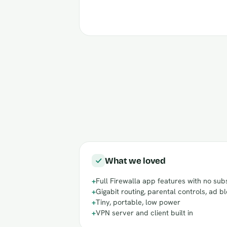
What we loved
+
Full Firewalla app features with no sub
+
Gigabit routing, parental controls, ad b
+
Tiny, portable, low power
+
VPN server and client built in