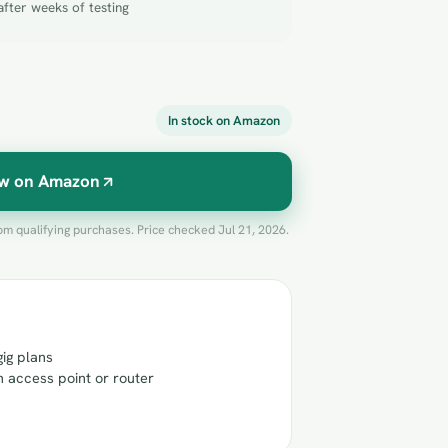
after weeks of testing
In stock on Amazon
w on Amazon
m qualifying purchases. Price checked Jul 21, 2026.
gig plans
n access point or router