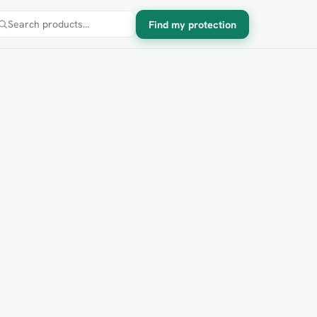
Find my protection
Search products