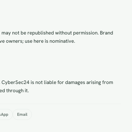
d may not be republished without permission. Brand
ve owners; use here is nominative.
 CyberSec24 is not liable for damages arising from
ed through it.
sApp
Email