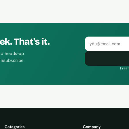
. That's it.
Email address
d a heads-up
unsubscribe
Free 
Categories
Company