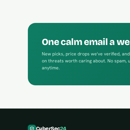
One calm email a week
New picks, price drops we've verified, an
on threats worth caring about. No spam, 
anytime.
CyberSec
24