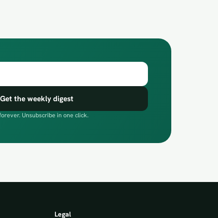
Get the weekly digest
forever. Unsubscribe in one click.
Legal