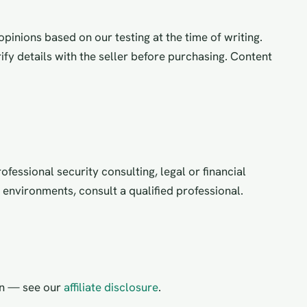
pinions based on our testing at the time of writing.
ify details with the seller before purchasing. Content
fessional security consulting, legal or financial
d environments, consult a qualified professional.
on — see our
affiliate disclosure
.