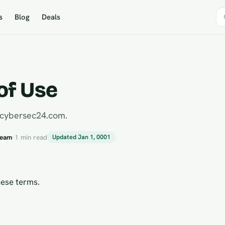
s
Blog
Deals
of Use
 cybersec24.com.
Team
·
1 min read
Updated Jan 1, 0001
ese terms.