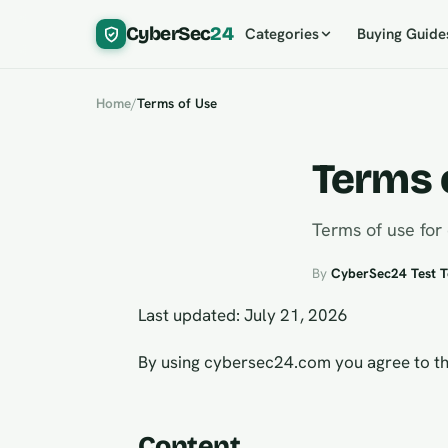
CyberSec
24
Categories
Buying Guide
Home
/
Terms of Use
Terms 
Terms of use for
By
CyberSec24 Test 
Last updated: July 21, 2026
By using cybersec24.com you agree to th
Content