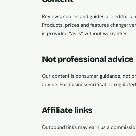
Reviews, scores and guides are editorial o
Products, prices and features change; ver
is provided “as is” without warranties.
Not professional advice
Our content is consumer guidance, not pro
advice. For business-critical or regulate
Affiliate links
Outbound links may earn us a commissi