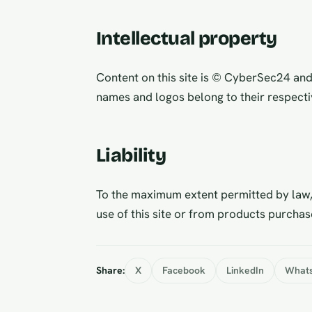
Intellectual property
Content on this site is © CyberSec24 an
names and logos belong to their respecti
Liability
To the maximum extent permitted by law,
use of this site or from products purchas
Share:
X
Facebook
LinkedIn
What